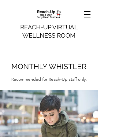
REACH-UP VIRTUAL
WELLNESS ROOM
MONTHLY WHISTLER
Recommended for Reach-Up staff only.